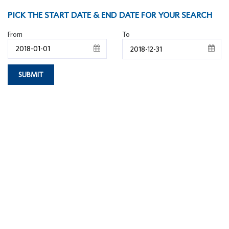
PICK THE START DATE & END DATE FOR YOUR SEARCH
From
To