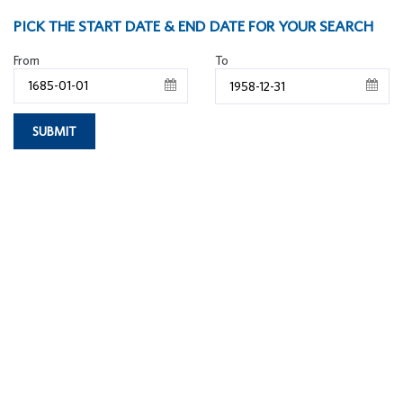
PICK THE START DATE & END DATE FOR YOUR SEARCH
From
To