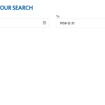
 YOUR SEARCH
To