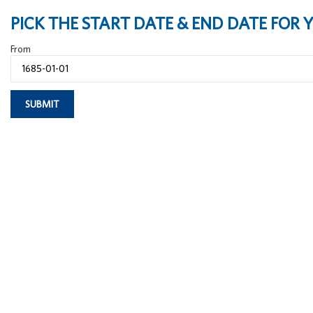
PICK THE START DATE & END DATE FOR
From