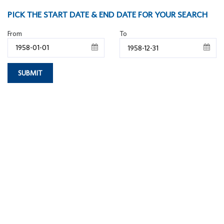
PICK THE START DATE & END DATE FOR YOUR SEARCH
From
To