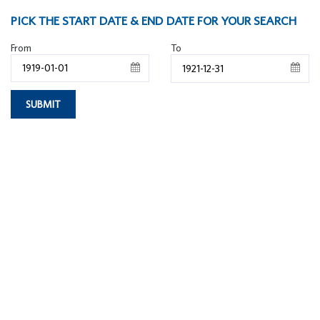
PICK THE START DATE & END DATE FOR YOUR SEARCH
From
To