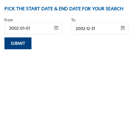
PICK THE START DATE & END DATE FOR YOUR SEARCH
From
To