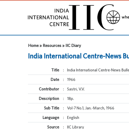
Home » Resources » IIC Diary
India International Centre-News Bu
Title
:
India International Centre-News Bulle
Date
:
1966
Contributor
:
Sastri, V.V.
Description
:
18p.
Sub Title
:
Vol-7 No.1, Jan.-March, 1966
Language
:
English
Source
:
IIC Library