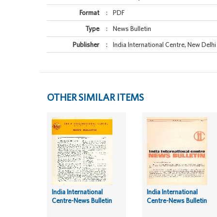
Format
:
PDF
Type
:
News Bulletin
Publisher
:
India International Centre, New Delhi
OTHER SIMILAR ITEMS
India International
India International
Centre-News Bulletin
Centre-News Bulletin