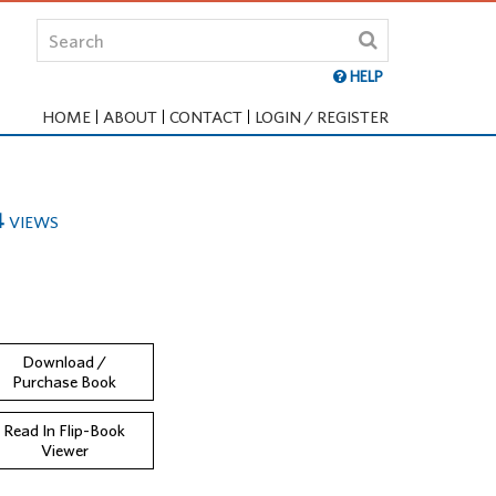
HELP
HOME
ABOUT
CONTACT
LOGIN / REGISTER
4
VIEWS
Download /
Purchase Book
Read In Flip-Book
Viewer