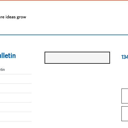
lletin
13
tin