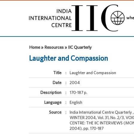
Home » Resources » IIC Quarterly
Laughter and Compassion
Title
:
Laughter and Compassion
Date
:
2004
Description
:
170-187 p.
Language
:
English
Source
:
India International Centre Quarter
WINTER 2004, Vol. 31, No. 2/3, VO
CENTRE: THE IIC INTERVIEWS (M
2004), pp. 170-187