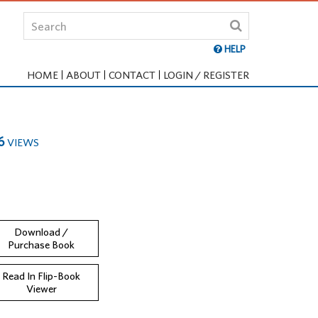
HELP
HOME
ABOUT
CONTACT
LOGIN / REGISTER
6
VIEWS
Download /
Purchase Book
Read In Flip-Book
Viewer