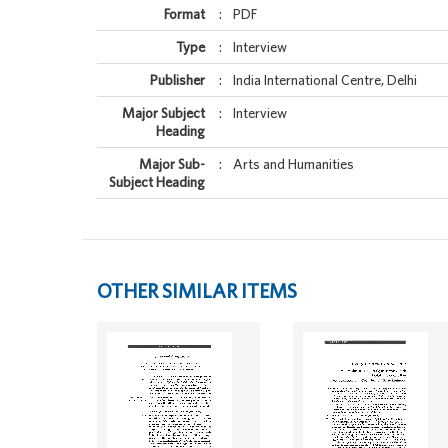
Format
:
PDF
Type
:
Interview
Publisher
:
India International Centre, Delhi
Major Subject
:
Interview
Heading
Major Sub-
:
Arts and Humanities
Subject Heading
OTHER SIMILAR ITEMS