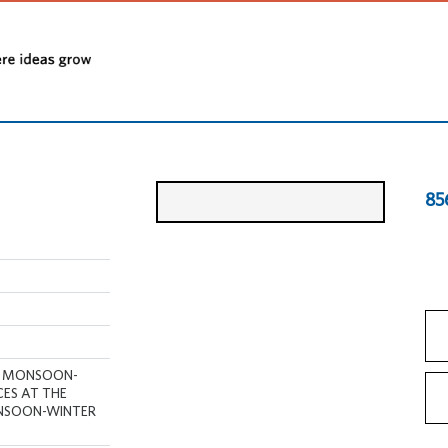
85
ly , MONSOON-
ICES AT THE
ONSOON-WINTER