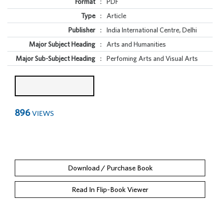
Format
:
PDF
Type
:
Article
Publisher
:
India International Centre, Delhi
Major Subject Heading
:
Arts and Humanities
Major Sub-Subject Heading
:
Perfoming Arts and Visual Arts
896
VIEWS
Download / Purchase Book
Read In Flip-Book Viewer