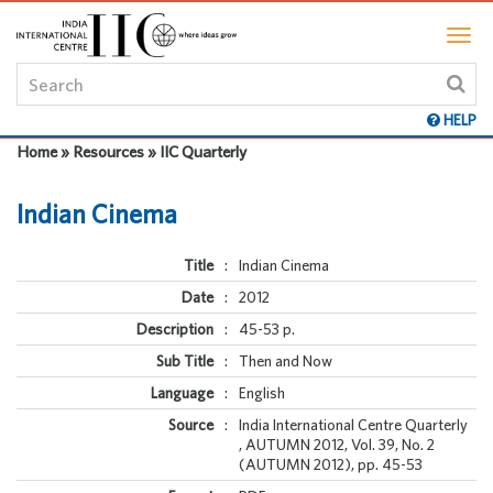
HELP
Home » Resources » IIC Quarterly
Indian Cinema
Title
:
Indian Cinema
Date
:
2012
Description
:
45-53 p.
Sub Title
:
Then and Now
Language
:
English
Source
:
India International Centre Quarterly
, AUTUMN 2012, Vol. 39, No. 2
(AUTUMN 2012), pp. 45-53