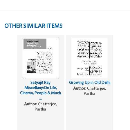
OTHER SIMILAR ITEMS
Satyajit Ray
Growing Up in Old Delhi
Miscellany:On Life,
Author:
Chatterjee,
Cinema, People & Much
Partha
...
Author:
Chatterjee,
Partha