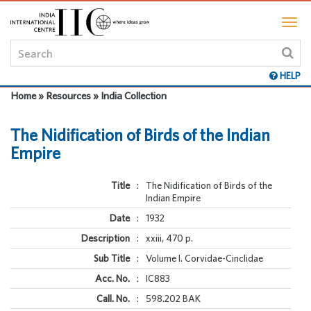
HELP
Home » Resources » India Collection
The Nidification of Birds of the Indian
Empire
Title
:
The Nidification of Birds of the
Indian Empire
Date
:
1932
Description
:
xxiii, 470 p.
Sub Title
:
Volume I. Corvidae-Cinclidae
Acc. No.
:
IC883
Call. No.
:
598.202 BAK