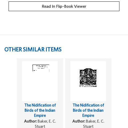
Read In Flip-Book Viewer
OTHER SIMILAR ITEMS
The Nidification of
The Nidification of
Birds of the Indian
Birds of the Indian
Empire
Empire
Author:
Baker, E. C.
Author:
Baker, E. C.
Stuart
Stuart