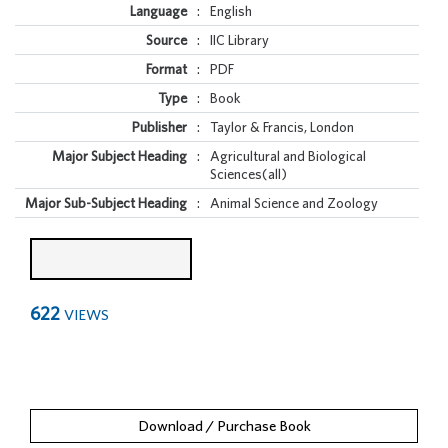
Language
:
English
Source
:
IIC Library
Format
:
PDF
Type
:
Book
Publisher
:
Taylor & Francis, London
Major Subject Heading
:
Agricultural and Biological
Sciences(all)
Major Sub-Subject Heading
:
Animal Science and Zoology
622
VIEWS
Download / Purchase Book