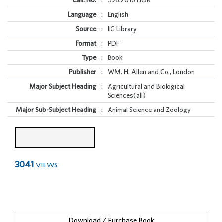
Call. No.
:
598.2016 HOR
Language
:
English
Source
:
IIC Library
Format
:
PDF
Type
:
Book
Publisher
:
WM. H. Allen and Co., London
Major Subject Heading
:
Agricultural and Biological
Sciences(all)
Major Sub-Subject Heading
:
Animal Science and Zoology
3041
VIEWS
Download / Purchase Book