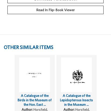
Read In Flip-Book Viewer
OTHER SIMILAR ITEMS
A Catalogue of the
A Catalogue of the
Birds in the Museum of
Lepidopterous Insects
the Hon. East ...
in the Museum ...
Author:
Horsfield,
Author:
Horsfield,