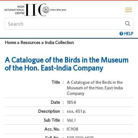
HELP
Home » Resources » India Collection
A Catalogue of the Birds in the Museum
of the Hon. East-India Company
Title
:
A Catalogue of the Birds in the
Museum of the Hon. East-India
Company
Date
:
1854
Description
:
xxx, 451 p.
Sub Title
:
Vol. I
Acc. No.
:
IC908