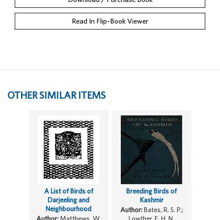
Read In Flip-Book Viewer
OTHER SIMILAR ITEMS
A List of Birds of
Breeding Birds of
Darjeeling and
Kashmir
Neighbourhood
Author:
Bates, R. S. P.;
Author:
Matthews, W.
Lowther, E. H. N.