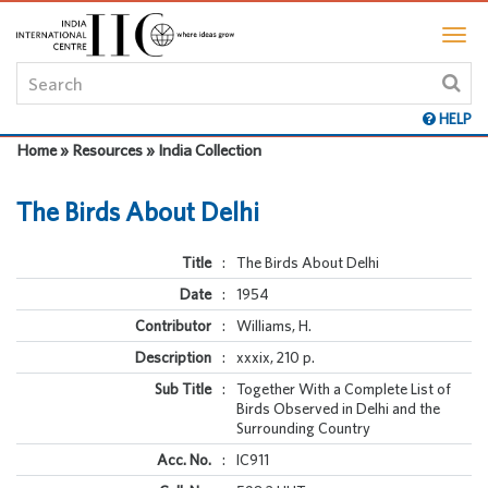
HELP
Home » Resources » India Collection
The Birds About Delhi
Title
:
The Birds About Delhi
Date
:
1954
Contributor
:
Williams, H.
Description
:
xxxix, 210 p.
Sub Title
:
Together With a Complete List of
Birds Observed in Delhi and the
Surrounding Country
Acc. No.
:
IC911