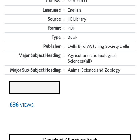
Call. No.
:
598.2 HUT
Language
:
English
Source
:
IIC Library
Format
:
PDF
Type
:
Book
Publisher
:
Delhi Bird Watching Society,Delhi
Major Subject Heading
:
Agricultural and Biological
Sciences(all)
Major Sub-Subject Heading
:
Animal Science and Zoology
636
VIEWS
Download / Purchase Book