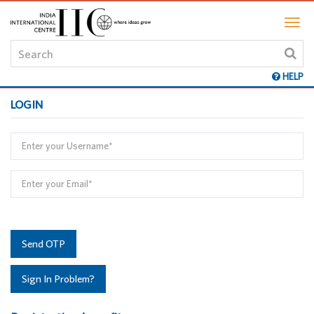
HELP
LOGIN
Send OTP
Sign In Problem?