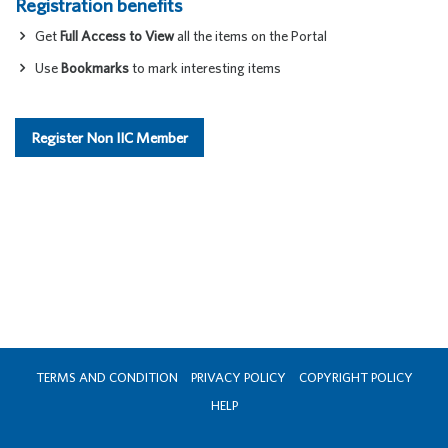
Registration benefits
Get
Full Access to View
all the items on the Portal
Use
Bookmarks
to mark interesting items
Register Non IIC Member
TERMS AND CONDITION
PRIVACY POLICY
COPYRIGHT POLICY
HELP