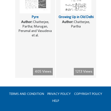
Pyre
Growing Up in Old Delhi
Author:
Chatterjee,
Author:
Chatterjee,
Partha; Murugan,
Partha
Perumal and Vasudeva
et al.
405 Views
1213 Views
TERMS AND CONDITION
PRIVACY POLICY
COPYRIGHT POLICY
HELP