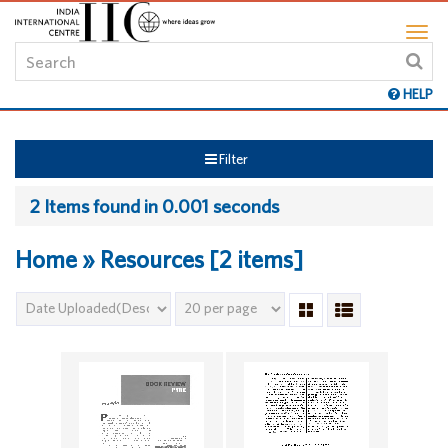
HELP
Filter
2 Items found in 0.001 seconds
Home » Resources [2 items]