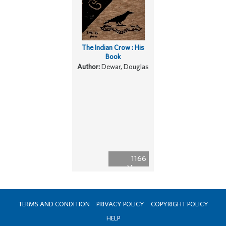
The Indian Crow : His
Book
Author:
Dewar, Douglas
1166
Views
TERMS AND CONDITION
PRIVACY POLICY
COPYRIGHT POLICY
HELP