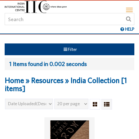
HELP
Filter
1 Items found in 0.002 seconds
Home » Resources » India Collection [1
items]