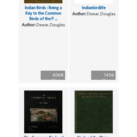
Indian Birds : Being a
Indianbirdlife
Key to the Common
Author:
Dewar, Douglas
Birds of the P ...
Author:
Dewar, Douglas
4068
1456
Views
Views