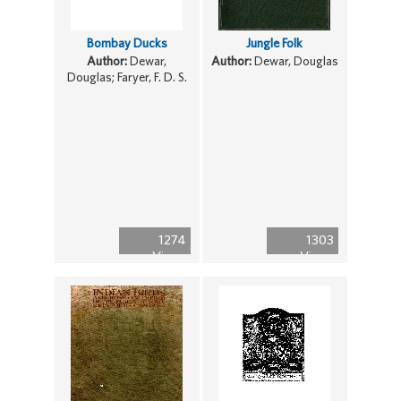
Bombay Ducks
Jungle Folk
Author:
Dewar,
Author:
Dewar, Douglas
Douglas; Faryer, F. D. S.
1274
1303
Views
Views