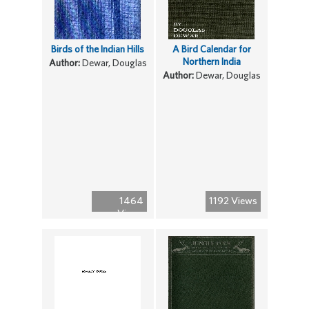
Birds of the Indian Hills
A Bird Calendar for
Northern India
Author:
Dewar, Douglas
Author:
Dewar, Douglas
1464
1192 Views
Views