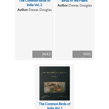
The Common Birds of
Birds of the Plains
India Vol. 2
Author:
Dewar, Douglas
Author:
Dewar, Douglas
2642
1005
Views
Views
The Common Birds of
India Vol. 1