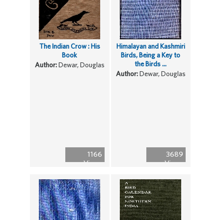
The Indian Crow : His
Himalayan and Kashmiri
Book
Birds, Being a Key to
the Birds ...
Author:
Dewar, Douglas
Author:
Dewar, Douglas
1166
3689
Views
Views