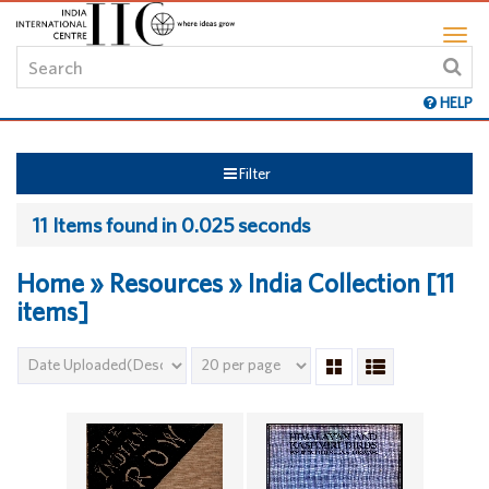
HELP
Filter
11 Items found in 0.025 seconds
Home » Resources » India Collection [11
items]