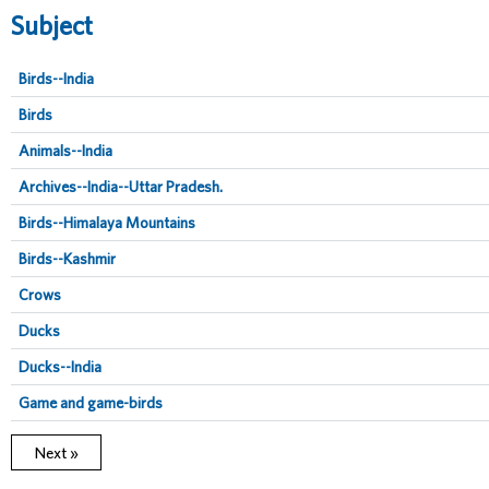
Subject
Birds--India
Birds
Animals--India
Archives--India--Uttar Pradesh.
Birds--Himalaya Mountains
Birds--Kashmir
Crows
Ducks
Ducks--India
Game and game-birds
Next »