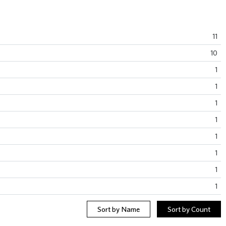
11
10
1
1
1
1
1
1
1
1
Sort by Name
Sort by Count