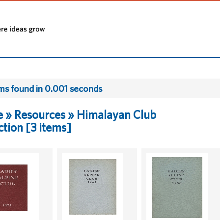
ems found in 0.001 seconds
 » Resources » Himalayan Club
ction [3 items]