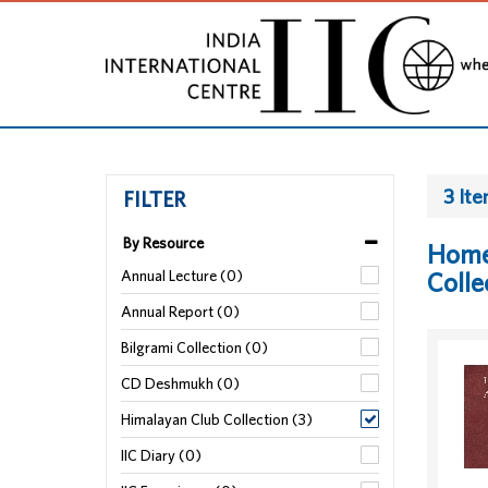
3 It
FILTER
By Resource
Home
Annual Lecture (0)
Colle
Annual Report (0)
Bilgrami Collection (0)
CD Deshmukh (0)
Himalayan Club Collection (3)
IIC Diary (0)