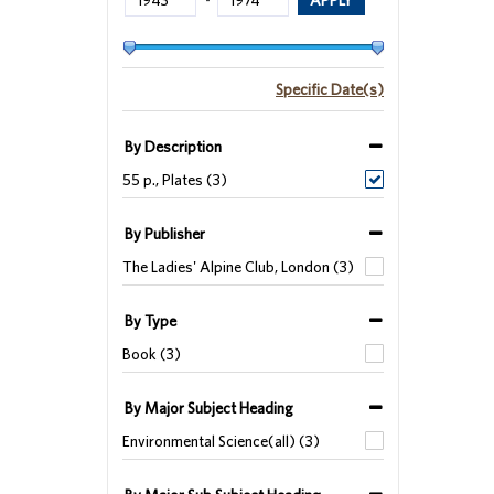
-
Specific Date(s)
By Description
55 p., Plates (3)
By Publisher
The Ladies' Alpine Club, London (3)
By Type
Book (3)
By Major Subject Heading
Environmental Science(all) (3)