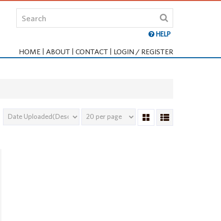
HELP
HOME
ABOUT
CONTACT
LOGIN / REGISTER