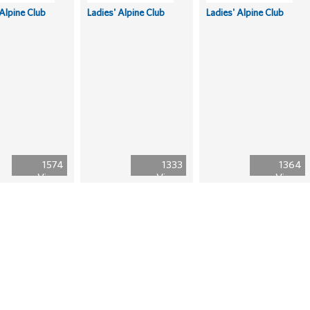
 Alpine Club
Ladies' Alpine Club
Ladies' Alpine Club
1574
1333
1364
Views
Views
Views