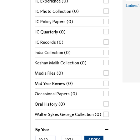
IIC Experience (0)
Ladies'
IIC Photo Collection (0)
IIC Policy Papers (0)
IIC Quarterly (0)
IIC Records (0)
India Collection (0)
Keshav Malik Collection (0)
Media Files (0)
Mid Year Review (0)
Occasional Papers (0)
Oral History (0)
Walter Sykes George Collection (0)
By Year