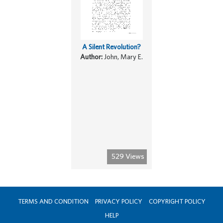
A Silent Revolution?
Author:
John, Mary E.
529 Views
TERMS AND CONDITION
PRIVACY POLICY
COPYRIGHT POLICY
HELP