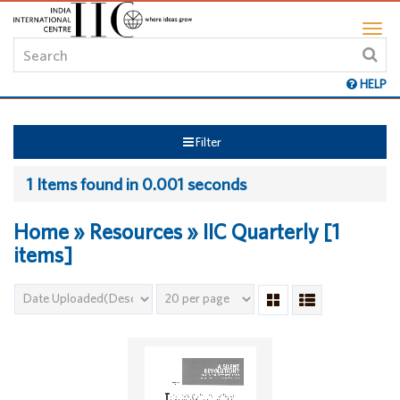
HELP
Filter
1 Items found in 0.001 seconds
Home » Resources » IIC Quarterly [1
items]