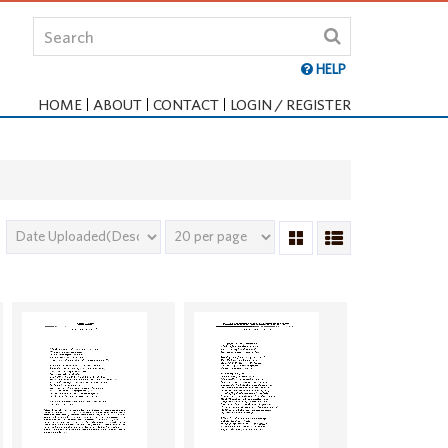
HELP
HOME
ABOUT
CONTACT
LOGIN / REGISTER