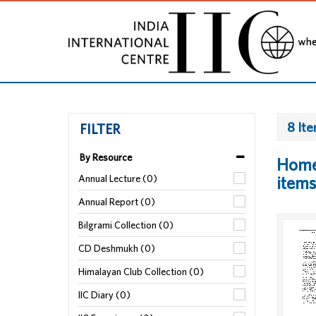
8 It
FILTER
By Resource
Home 
Annual Lecture (0)
items
Annual Report (0)
Bilgrami Collection (0)
CD Deshmukh (0)
Himalayan Club Collection (0)
IIC Diary (0)