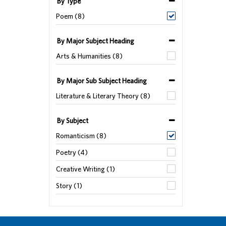
By Type
Poem (8)
By Major Subject Heading
Arts & Humanities (8)
By Major Sub Subject Heading
Literature & Literary Theory (8)
By Subject
Romanticism (8)
Poetry (4)
Creative Writing (1)
Story (1)