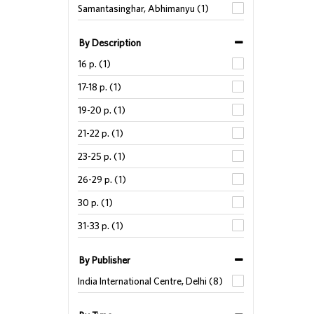
Samantasinghar, Abhimanyu (1)
By Description
16 p. (1)
17-18 p. (1)
19-20 p. (1)
21-22 p. (1)
23-25 p. (1)
26-29 p. (1)
30 p. (1)
31-33 p. (1)
By Publisher
India International Centre, Delhi (8)