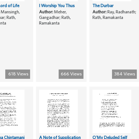
Lord of Life
I Worship You Thus
The Durbar
Mansingh,
Author:
Meher,
Author:
Ray, Radhanath;
r; Rath,
Gangadhar; Rath,
Rath, Ramakanta
nta
Ramakanta
618 Views
666 Views
384 Views
ha Chintamani
A Note of Supplication
O'My Deluded Self