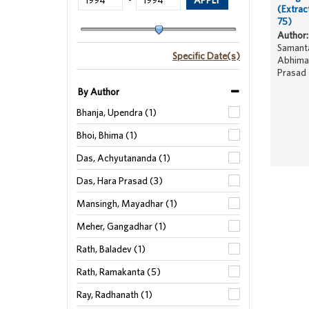
-
(Extrac
75)
Author:
Samanta
Specific Date(s)
Abhiman
Prasad
By Author
Bhanja, Upendra (1)
Bhoi, Bhima (1)
Das, Achyutananda (1)
Das, Hara Prasad (3)
Mansingh, Mayadhar (1)
Meher, Gangadhar (1)
Rath, Baladev (1)
Rath, Ramakanta (5)
Ray, Radhanath (1)