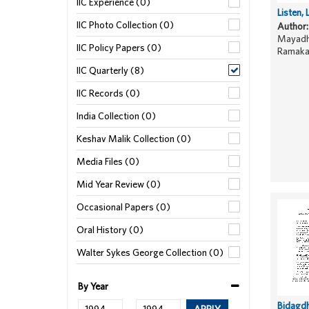
IIC Experience (0)
Listen, 
IIC Photo Collection (0)
Author:
Mayadha
IIC Policy Papers (0)
Ramaka
IIC Quarterly (8)
IIC Records (0)
India Collection (0)
Keshav Malik Collection (0)
Media Files (0)
Mid Year Review (0)
Occasional Papers (0)
Oral History (0)
Walter Sykes George Collection (0)
By Year
Bidagd