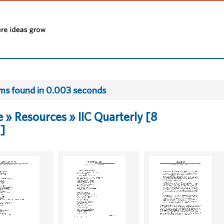
ems found in 0.003 seconds
» Resources » IIC Quarterly [8
]