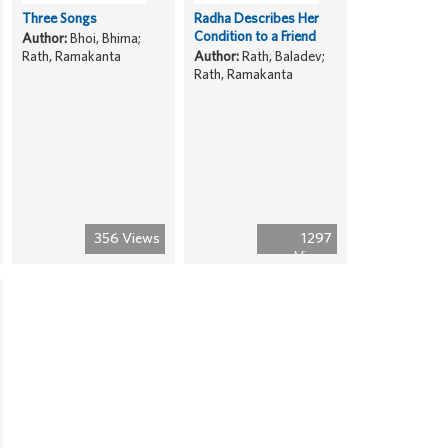
Three Songs
Radha Describes Her
Condition to a Friend
Author:
Bhoi, Bhima;
Rath, Ramakanta
Author:
Rath, Baladev;
Rath, Ramakanta
356 Views
1297
Views