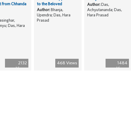
t From Chhanda
to the Beloved
Author:
Das,
Author:
Bhanja,
Achyutananda; Das,
Upendra; Das, Hara
Hara Prasad
singhar,
Prasad
yu; Das, Hara
2132
468 Views
1484
Views
Views