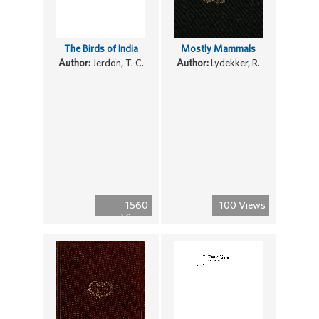
The Birds of India
Mostly Mammals
Author:
Jerdon, T. C.
Author:
Lydekker, R.
1560
100 Views
Views