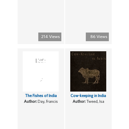
214 Views
86 Views
The Fishes of India
Cow-keeping in India
Author:
Day, Francis
Author:
Tweed, Isa