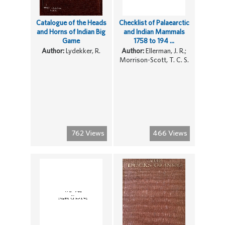
Catalogue of the Heads
Checklist of Palaearctic
and Horns of Indian Big
and Indian Mammals
Game
1758 to 194 ...
Author:
Lydekker, R.
Author:
Ellerman, J. R.;
Morrison-Scott, T. C. S.
762 Views
466 Views