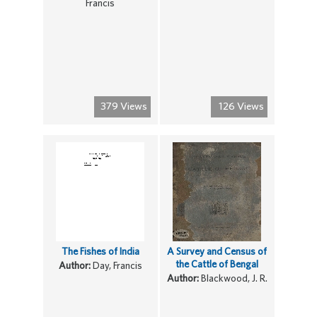
Francis
379 Views
126 Views
The Fishes of India
A Survey and Census of
the Cattle of Bengal
Author:
Day, Francis
Author:
Blackwood, J. R.