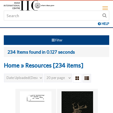
HELP
Filter
234 Items found in 0.127 seconds
Home » Resources [234 items]