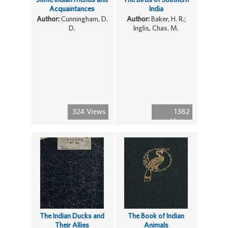
Acquaintances
India
Author:
Cunningham, D.
Author:
Baker, H. R.;
D.
Inglis, Chas. M.
324 Views
1382
Views
The Indian Ducks and
The Book of Indian
Their Allies
Animals