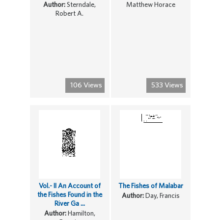
Author:
Sterndale,
Matthew Horace
Robert A.
106 Views
533 Views
Vol.- II An Account of
The Fishes of Malabar
the Fishes Found in the
Author:
Day, Francis
River Ga ...
Author:
Hamilton,