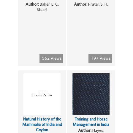
Author:
Baker, E. C.
Author:
Prater, S. H.
Stuart
562 Views
197 Views
Natural History of the
Training and Horse
Mammalia of India and
Management in India
Ceylon
Author:
Hayes,