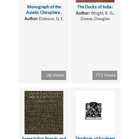
Monograph of the
The Ducks of India :
Asiatic Chiroptera ,
Author:
Wright, R. G.;
Author:
Dobson, G. E.
Dewar, Douglas
26 Views
773 Views
Some Indian Friends and
The Birds of Southern