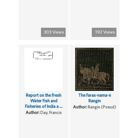
303 Views
192 Views
Report on the Fresh
The Faras-nama-e
Water Fish and
Rangin
Fisheries of India a ...
Author:
Rangin (Pseud)
Author:
Day, Francis