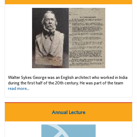
Walter Sykes George was an English architect who worked in India
during the first half of the 20th century. He was part of the team
read more...
Annual Lecture