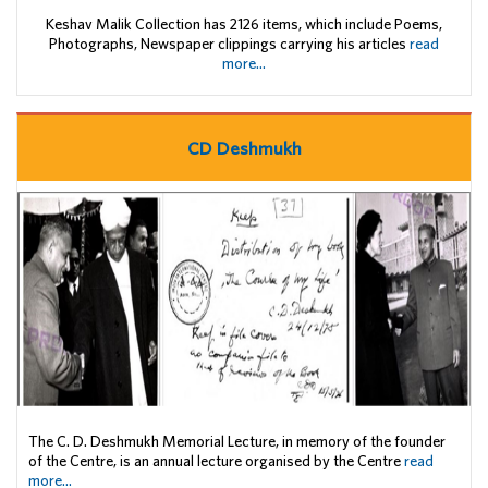
Keshav Malik Collection has 2126 items, which include Poems,
Photographs, Newspaper clippings carrying his articles
read
more...
CD Deshmukh
The C. D. Deshmukh Memorial Lecture, in memory of the founder
of the Centre, is an annual lecture organised by the Centre
read
more...