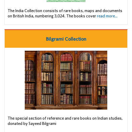
The India Collection consists of rare books, maps and documents
on British India, numbering 3,024. The books cover
read more...
Bilgrami Collection
The special section of reference and rare books on Indian studies,
donated by Sayeed Bilgrami