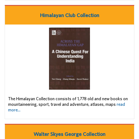
Himalayan Club Collection
The Himalayan Collection consists of 1,778 old and new books on
mountaineering, sport, travel and adventure, atlases, maps
read
more...
Walter Skyes George Collection