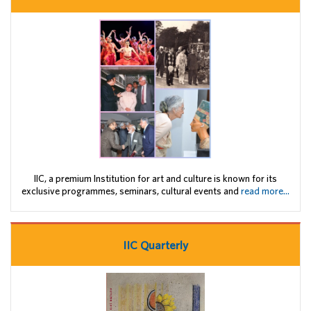
IIC, a premium Institution for art and culture is known for its
exclusive programmes, seminars, cultural events and
read more...
IIC Quarterly