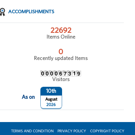
ACCOMPLISHMENTS
22692
Items Online
0
Recently updated Items
Visitors
10th
As on
August
2026
TERMS AND CONDITION
PRIVACY POLICY
COPYRIGHT POLICY