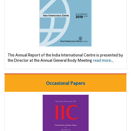
The Annual Report of the India International Centre is presented by
the Director at the Annual General Body Meeting
read more...
Occasional Papers