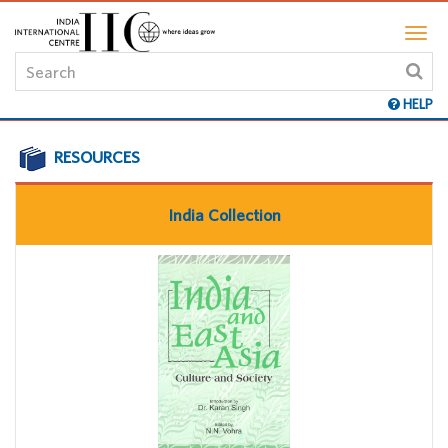
HELP
RESOURCES
India Collection