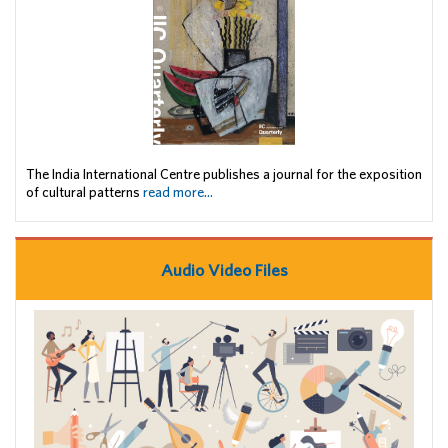
The India International Centre publishes a journal for the exposition
of cultural patterns
read more...
Audio Video Files