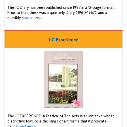
The IIC Diary has been published since 1987 in a 12-page format.
Prior to that, there was a quarterly Diary (1960-1967), and a
monthly
read more...
IIC Experience
The IIC EXPERIENCE: A Festival of The Arts is an initiative whose
distinctive feature is the range of art forms that it presents—
dance
read more...