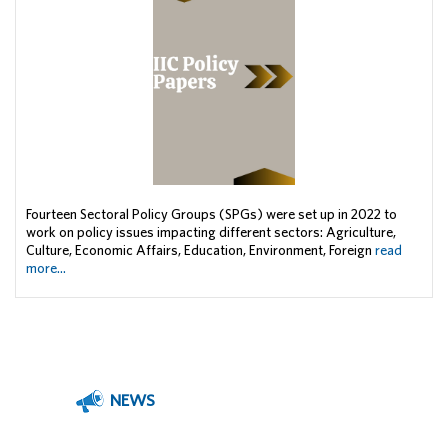
Fourteen Sectoral Policy Groups (SPGs) were set up in 2022 to
work on policy issues impacting different sectors: Agriculture,
Culture, Economic Affairs, Education, Environment, Foreign
read
more...
NEWS