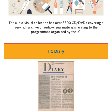
The audio-visual collection has over 5500 CD/DVDs covering a
very rich archive of audio-visual materials relating to the
programmes organised by the IIC.
IIC Diary