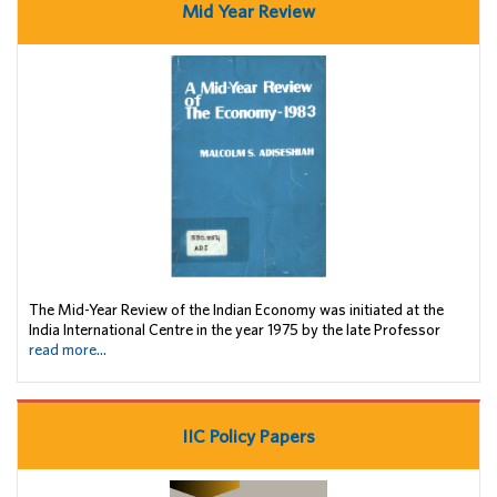
Mid Year Review
The Mid-Year Review of the Indian Economy was initiated at the
India International Centre in the year 1975 by the late Professor
read more...
IIC Policy Papers