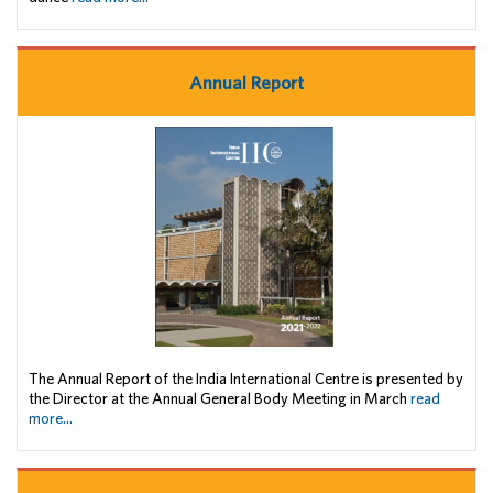
Annual Report
The Annual Report of the India International Centre is presented by
the Director at the Annual General Body Meeting in March
read
more...