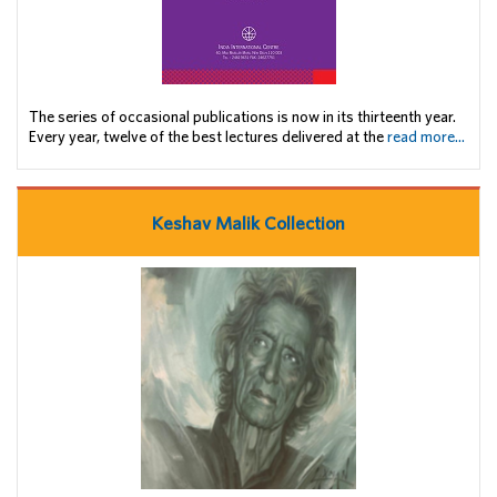
The series of occasional publications is now in its thirteenth year.
Every year, twelve of the best lectures delivered at the
read more...
Keshav Malik Collection