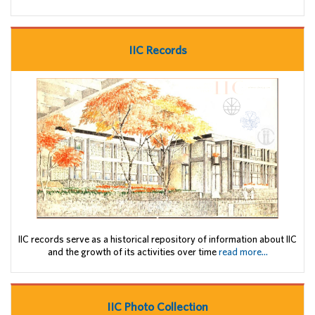
IIC Records
IIC records serve as a historical repository of information about IIC
and the growth of its activities over time
read more...
IIC Photo Collection