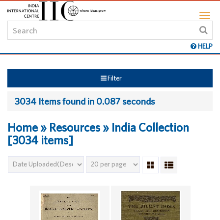
HELP
Filter
3034 Items found in 0.087 seconds
Home » Resources » India Collection
[3034 items]