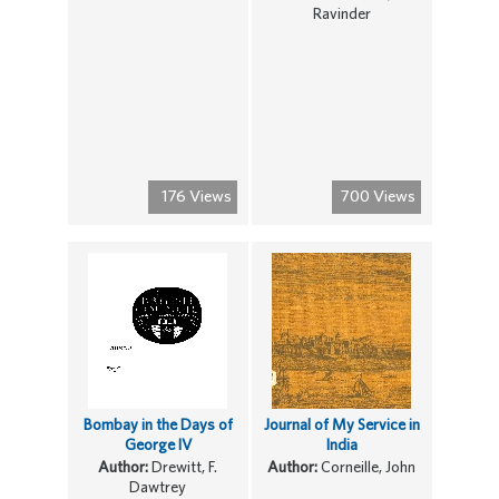
Ravinder
176 Views
700 Views
Bombay in the Days of
Journal of My Service in
George IV
India
Author:
Drewitt, F.
Author:
Corneille, John
Dawtrey