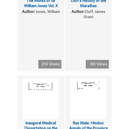
The Works of Sir
Duff's History of the
William Jones Vol. X
Marathas
Author:
Jones, William
Author:
Duff, James
Grant
210 Views
80 Views
Inaugural Medical
Ras Mala : Hindoo
Dissertation on the
Annals of the Province