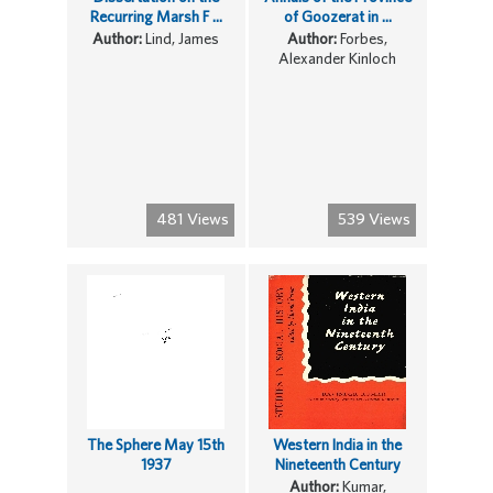
Recurring Marsh F ...
of Goozerat in ...
Author:
Lind, James
Author:
Forbes,
Alexander Kinloch
481 Views
539 Views
The Sphere May 15th
Western India in the
1937
Nineteenth Century
Author:
Kumar,