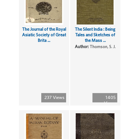
The Journal of the Royal
The Silent India : Being
Asiatic Society of Great
Tales and Sketches of
Brita ...
the Mass ...
Author:
Thomson, S. J.
237 Views
1405
Views