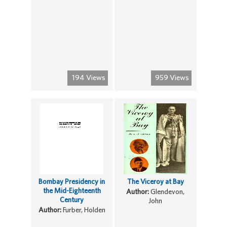
194 Views
959 Views
Bombay Presidency in
The Viceroy at Bay
the Mid-Eighteenth
Author:
Glendevon,
Century
John
Author:
Furber, Holden