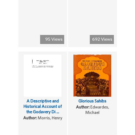
95 Views
692 Views
A Descriptive and
Glorious Sahibs
Historical Account of
Author:
Edwardes,
the Godavery Di ...
Michael
Author:
Morris, Henry