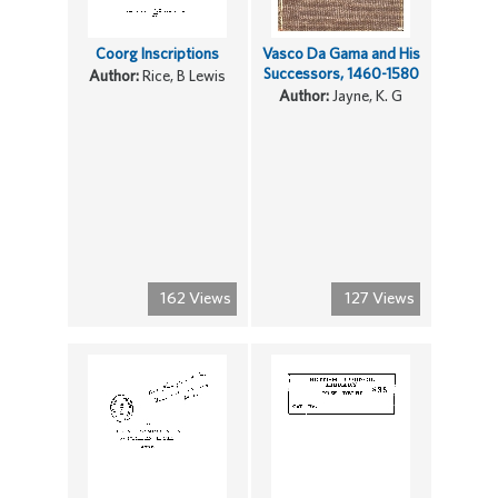
Coorg Inscriptions
Vasco Da Gama and His
Successors, 1460-1580
Author:
Rice, B Lewis
Author:
Jayne, K. G
162 Views
127 Views