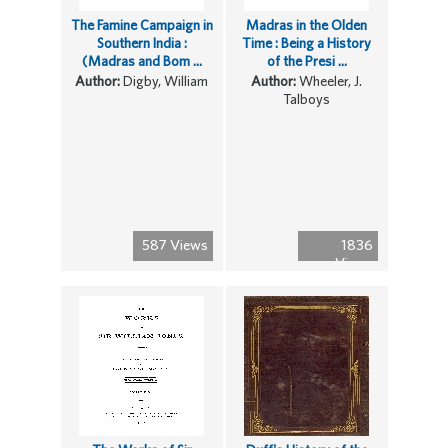
The Famine Campaign in
Madras in the Olden
Southern India :
Time : Being a History
(Madras and Bom ...
of the Presi ...
Author:
Digby, William
Author:
Wheeler, J.
Talboys
587 Views
1836
Views