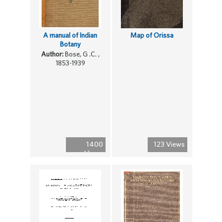
A manual of Indian
Map of Orissa
Botany
Author:
Bose, G .C. ,
1853-1939
1400
123 Views
Views