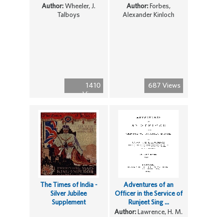
Author:
Wheeler, J.
Author:
Forbes,
Talboys
Alexander Kinloch
1410
687 Views
Views
The Times of India -
Adventures of an
Silver Jubilee
Officer in the Service of
Supplement
Runjeet Sing ...
Author:
Lawrence, H. M.