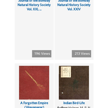
Journal of the Bombay
Journal of the Bombay
Natural History Society
Natural History Society
Vol. XXI, ...
Vol. XXIV
196 Views
213 Views
A Forgotten Empire
Indian Bird-Life
(Vijayanagar)
Author:
Holmer, M. R. N.