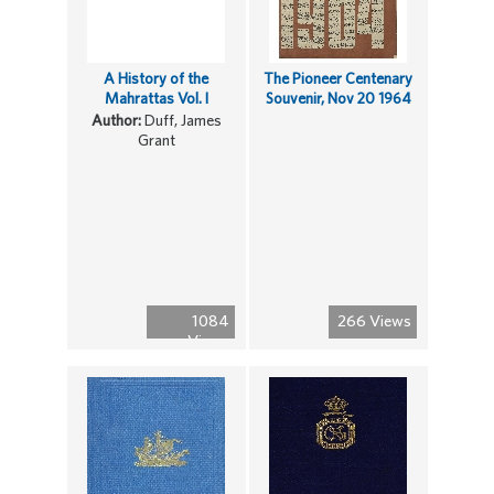
A History of the
The Pioneer Centenary
Mahrattas Vol. I
Souvenir, Nov 20 1964
Author:
Duff, James
Grant
1084
266 Views
Views