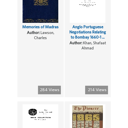
Memories of Madras
Anglo Portuguese
Negotiations Relating
Author:
Lawson,
to Bombay 1660-1 ...
Charles
Author:
Khan, Shafaat
Ahmad
284 Views
214 Views