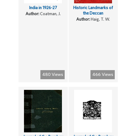
India in 1926-27
Historic Landmarks of
the Deccan
Author:
Coatman, J.
Author:
Haig, T. W.
480 Views
466 Views