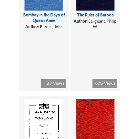
Bombay in the Days of
The Ruler of Baroda
Queen Anne
Author:
Sergeant, Philip
Author:
Burnell, John
W.
83 Views
678 Views