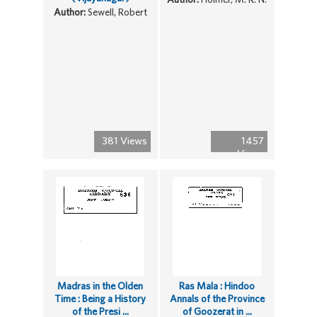
Author:
Sewell, Robert
381 Views
1457
Views
Madras in the Olden
Ras Mala : Hindoo
Time : Being a History
Annals of the Province
of the Presi ...
of Goozerat in ...