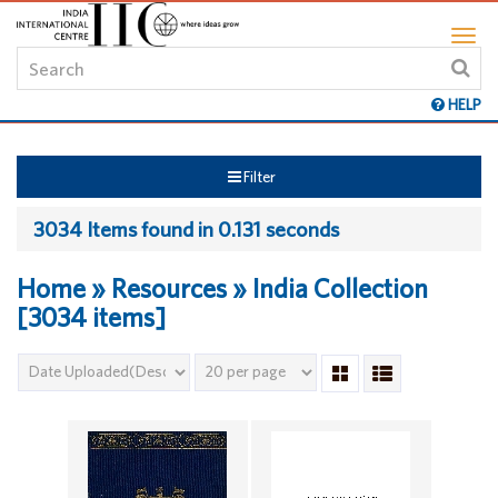
HELP
Filter
3034 Items found in 0.131 seconds
Home » Resources » India Collection
[3034 items]