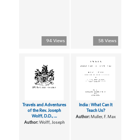
94 Views
58 Views
Travels and Adventures
India : What Can It
of the Rev. Joseph
Teach Us?
Wolff, D.D., ...
Author:
Muller, F. Max
Author:
Wolff, Joseph