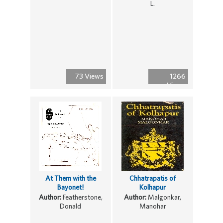
L.
73 Views
1266
Views
At Them with the
Chhatrapatis of
Bayonet!
Kolhapur
Author:
Featherstone,
Author:
Malgonkar,
Donald
Manohar