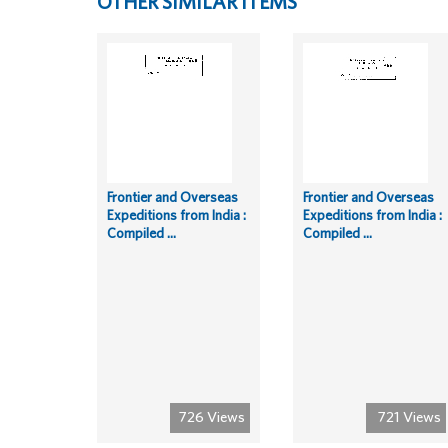
OTHER SIMILAR ITEMS
Frontier and Overseas
Frontier and Overseas
Expeditions from India :
Expeditions from India :
Compiled ...
Compiled ...
726 Views
721 Views