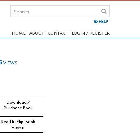
HELP
HOME
ABOUT
CONTACT
LOGIN / REGISTER
5
VIEWS
Download /
Purchase Book
Read In Flip-Book
Viewer