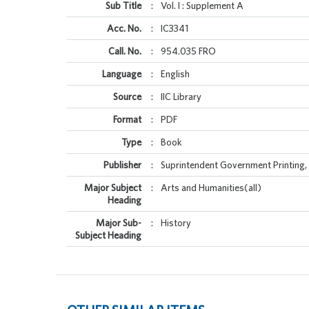
Sub Title
:
Vol. I : Supplement A
Acc. No.
:
IC3341
Call. No.
:
954.035 FRO
Language
:
English
Source
:
IIC Library
Format
:
PDF
Type
:
Book
Publisher
:
Suprintendent Government Printing, 
Major Subject
:
Arts and Humanities(all)
Heading
Major Sub-
:
History
Subject Heading