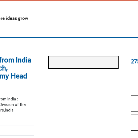
from India
27
ch,
Army Head
om India :
Division of the
rs,India