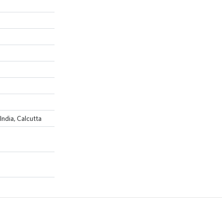
India, Calcutta