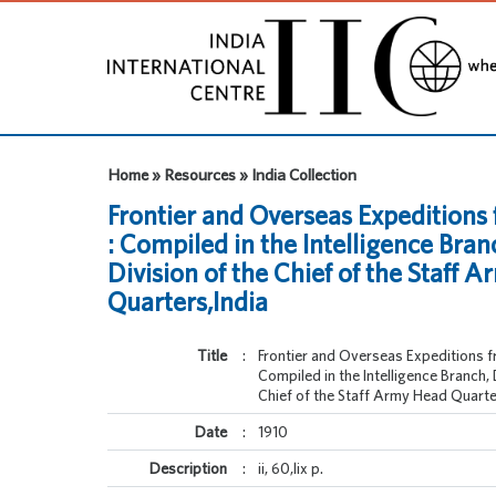
Home » Resources » India Collection
Frontier and Overseas Expeditions 
: Compiled in the Intelligence Bran
Division of the Chief of the Staff 
Quarters,India
Title
:
Frontier and Overseas Expeditions fr
Compiled in the Intelligence Branch, 
Chief of the Staff Army Head Quarte
Date
:
1910
Description
:
ii, 60,lix p.