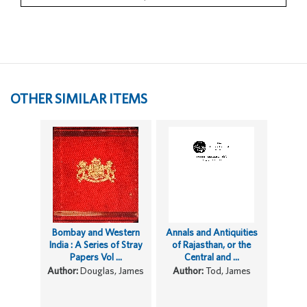
OTHER SIMILAR ITEMS
Bombay and Western
Annals and Antiquities
India : A Series of Stray
of Rajasthan, or the
Papers Vol ...
Central and ...
Author:
Douglas, James
Author:
Tod, James