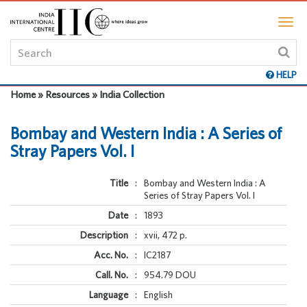
HELP
Home » Resources » India Collection
Bombay and Western India : A Series of
Stray Papers Vol. I
Title
:
Bombay and Western India : A
Series of Stray Papers Vol. I
Date
:
1893
Description
:
xvii, 472 p.
Acc. No.
:
IC2187
Call. No.
:
954.79 DOU
Language
:
English