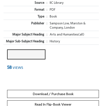
Source
:
IIC Library
Format
:
PDF
Type
:
Book
Publisher
:
Sampson Low, Marston &
Company, London
Major Subject Heading
:
Arts and Humanities(all)
Major Sub-Subject Heading
:
History
58
VIEWS
Download / Purchase Book
Read In Flip-Book Viewer