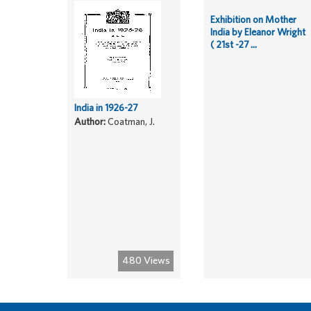
Exhibition on Mother
India by Eleanor Wright
( 21st -27 ...
India in 1926-27
Author:
Coatman, J.
480 Views