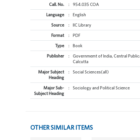
Call. No.
:
954.035 COA
Language
:
English
Source
:
IIC Library
Format
:
PDF
Type
:
Book
Publisher
:
Governmemt of India, Central Public
Calcutta
Major Subject
:
Social Sciences(all)
Heading
Major Sub-
:
Sociology and Political Science
Subject Heading
OTHER SIMILAR ITEMS