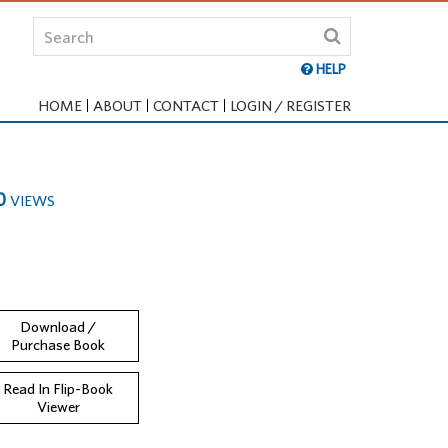
HELP
HOME
ABOUT
CONTACT
LOGIN / REGISTER
0
VIEWS
Download /
Purchase Book
Read In Flip-Book
Viewer