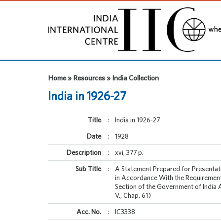
Home » Resources » India Collection
India in 1926-27
Title
:
India in 1926-27
Date
:
1928
Description
:
xvi, 377 p.
Sub Title
:
A Statement Prepared for Presentat
in Accordance With the Requirement
Section of the Government of India 
V., Chap. 61)
Acc. No.
:
IC3338