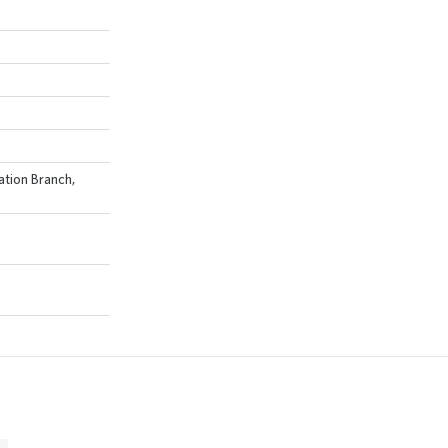
ation Branch,