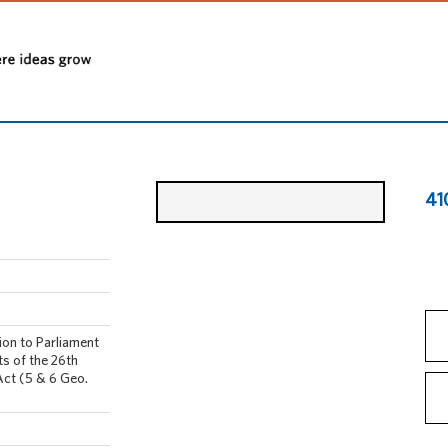
41
ion to Parliament
s of the 26th
Act (5 & 6 Geo.