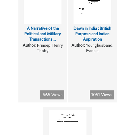
A Narrative of the
Dawn in India : British
Political and Military
Purpose and Indian
Transactions ...
Aspiration
Author:
Prinsep, Henry
Author:
Younghusband,
Thoby
Francis
665 Views
1051 Views