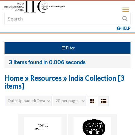
HELP
Filter
3 Items found in 0.006 seconds
Home » Resources » India Collection [3
items]