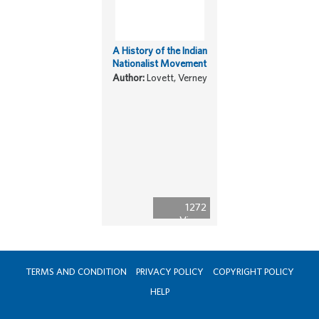
A History of the Indian
Nationalist Movement
Author:
Lovett, Verney
1272
Views
TERMS AND CONDITION
PRIVACY POLICY
COPYRIGHT POLICY
HELP