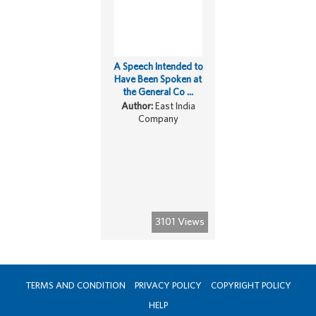
A Speech Intended to
Have Been Spoken at
the General Co ...
Author:
East India
Company
3101 Views
TERMS AND CONDITION
PRIVACY POLICY
COPYRIGHT POLICY
HELP