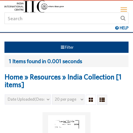
HELP
Filter
1 Items found in 0.001 seconds
Home » Resources » India Collection [1
items]