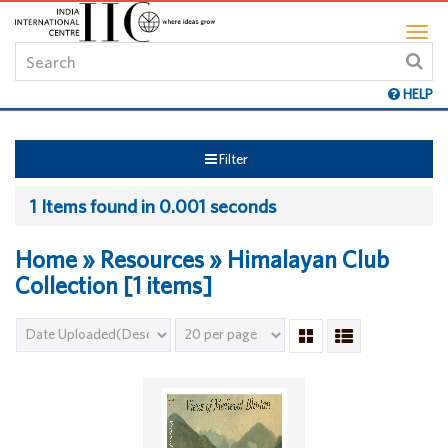
HELP
Filter
1 Items found in 0.001 seconds
Home » Resources » Himalayan Club
Collection [1 items]