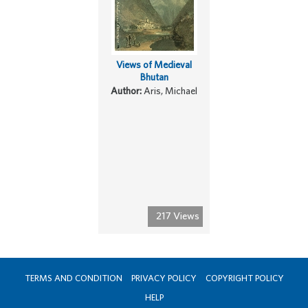
Views of Medieval
Bhutan
Author:
Aris, Michael
217 Views
TERMS AND CONDITION
PRIVACY POLICY
COPYRIGHT POLICY
HELP