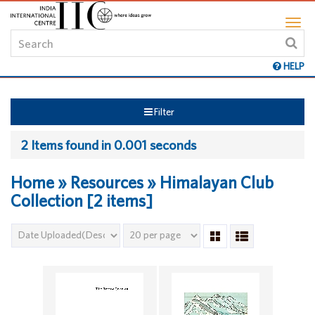
HELP
Filter
2 Items found in 0.001 seconds
Home » Resources » Himalayan Club
Collection [2 items]