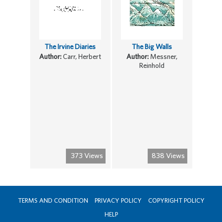
The Irvine Diaries
The Big Walls
Author:
Carr, Herbert
Author:
Messner,
Reinhold
373 Views
838 Views
TERMS AND CONDITION
PRIVACY POLICY
COPYRIGHT POLICY
HELP