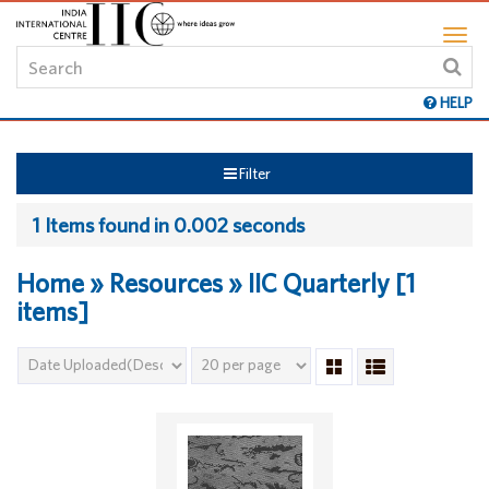
HELP
Filter
1 Items found in 0.002 seconds
Home » Resources » IIC Quarterly [1
items]