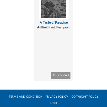
A Taste of Paradise
Author:
Pant, Pushpesh
807 Views
TERMS AND CONDITION
PRIVACY POLICY
COPYRIGHT POLICY
HELP