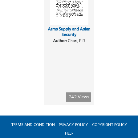
Arms Supply and Asian
Security
Author:
Chari, P R
242 Views
TERMS AND CONDITION
PRIVACY POLICY
COPYRIGHT POLICY
HELP