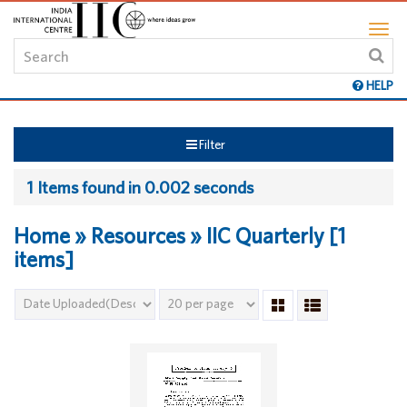
HELP
Filter
1 Items found in 0.002 seconds
Home » Resources » IIC Quarterly [1
items]