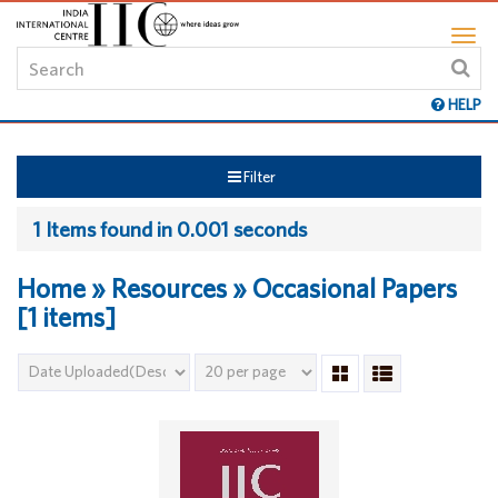
HELP
Filter
1 Items found in 0.001 seconds
Home » Resources » Occasional Papers
[1 items]