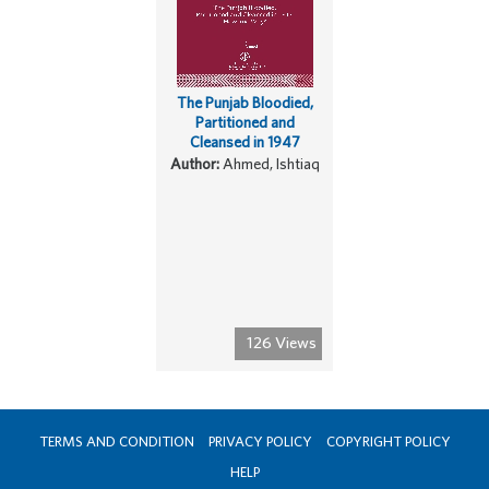
The Punjab Bloodied,
Partitioned and
Cleansed in 1947
Author:
Ahmed, Ishtiaq
126 Views
TERMS AND CONDITION
PRIVACY POLICY
COPYRIGHT POLICY
HELP